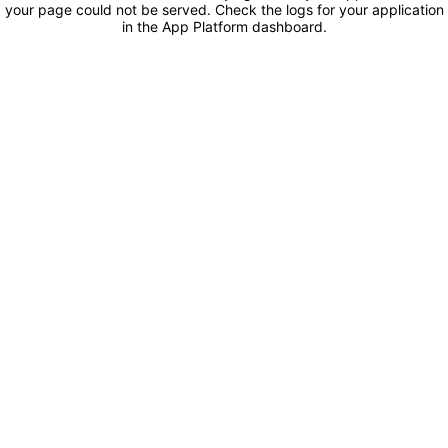
your page could not be served. Check the logs for your application
in the App Platform dashboard.