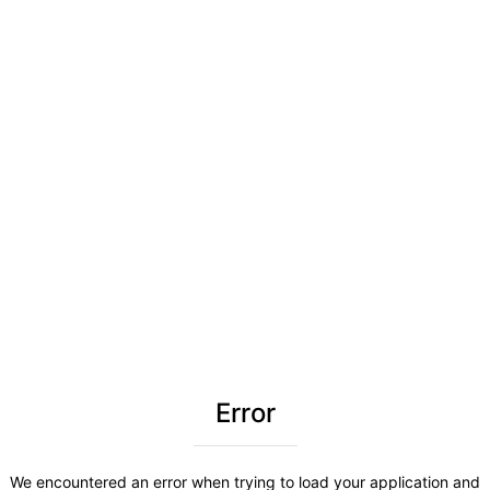
Error
We encountered an error when trying to load your application and